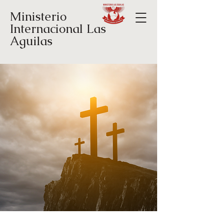
Ministerio
Internacional Las
Aguilas