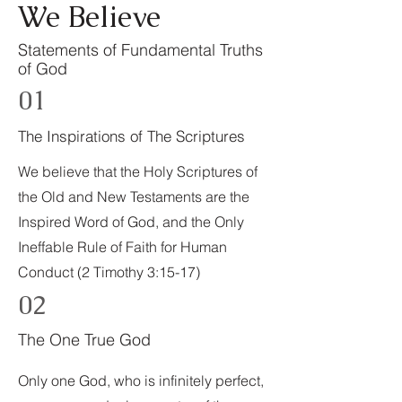
We Believe
Statements of Fundamental Truths
of God
01
The Inspirations of The Scriptures
We believe that the Holy Scriptures of
the Old and New Testaments are the
Inspired Word of God, and the Only
Ineffable Rule of Faith for Human
Conduct (2 Timothy 3:15-17)
02
The One True God
Only one God, who is infinitely perfect,