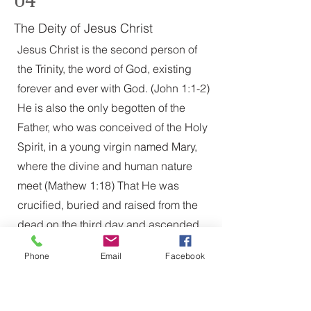
The Deity of Jesus Christ
Jesus Christ is the second person of
the Trinity, the word of God, existing
forever and ever with God. (John 1:1-2)
He is also the only begotten of the
Father, who was conceived of the Holy
Spirit, in a young virgin named Mary,
where the divine and human nature
meet (Mathew 1:18) That He was
crucified, buried and raised from the
dead on the third day and ascended
into heaven, and stands at the right
Phone
Email
Facebook
hand of the Father, as advocate and
intercessor of the believer (Mark 16:19)
05