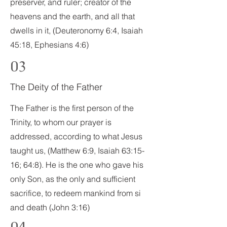
preserver, and ruler; creator of the
heavens and the earth, and all that
dwells in it, (Deuteronomy 6:4, Isaiah
45:18, Ephesians 4:6)
03
The Deity of the Father
The Father is the first person of the
Trinity, to whom our prayer is
addressed, according to what Jesus
taught us, (Matthew 6:9, Isaiah 63:15-
16; 64:8). He is the one who gave his
only Son, as the only and sufficient
sacrifice, to redeem mankind from si
and death (John 3:16)
04